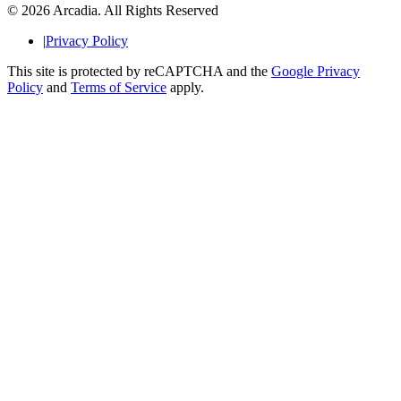
© 2026 Arcadia. All Rights Reserved
|
Privacy Policy
This site is protected by reCAPTCHA and the
Google Privacy
Policy
and
Terms of Service
apply.