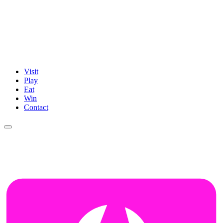
Visit
Play
Eat
Win
Contact