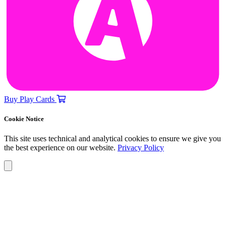
View
Buy Play Cards
your
shopping
Cookie Notice
cart
This site uses technical and analytical cookies to ensure we give you
the best experience on our website.
Privacy Policy