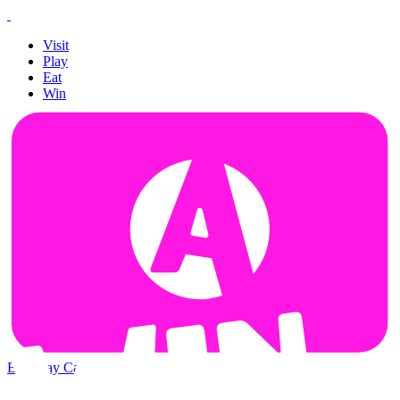
Visit
Play
Eat
Win
Buy Play Cards