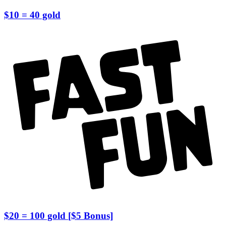
$10 = 40 gold
$20 = 100 gold
[$5 Bonus]