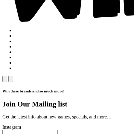
Win these brands and so much more!
Join Our Mailing list
Get the latest info about new games, specials, and more…
Instagram