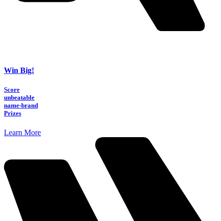
Win Big!
Score
unbeatable
name-brand
Prizes
Learn More