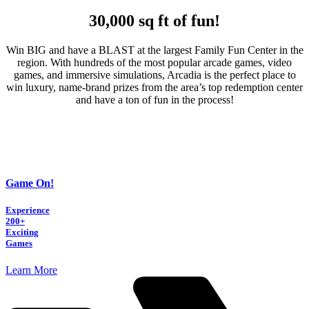
30,000 sq ft of fun!
Win BIG and have a BLAST at the largest Family Fun Center in the
region. With hundreds of the most popular arcade games, video
games, and immersive simulations, Arcadia is the perfect place to
win luxury, name-brand prizes from the area’s top redemption center
and have a ton of fun in the process!
Game On!
Experience
200+
Exciting
Games
Learn More