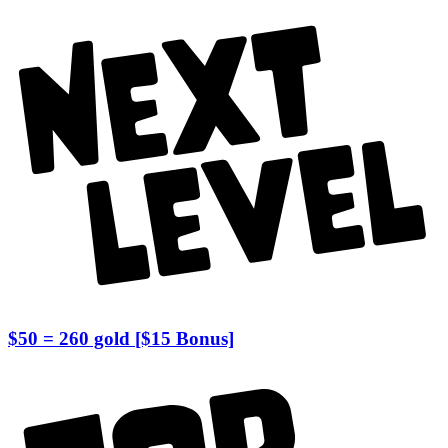
$50 = 260 gold
[$15 Bonus]