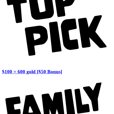
$100 = 600 gold
[$50 Bonus]