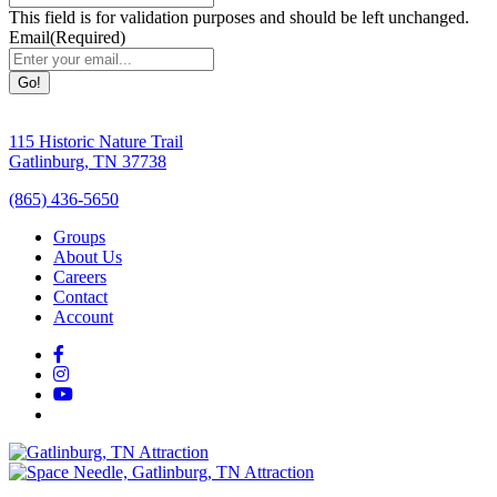
This field is for validation purposes and should be left unchanged.
Email
(Required)
Go!
115 Historic Nature Trail
Gatlinburg, TN 37738
(865) 436-5650
Groups
About Us
Careers
Contact
Account