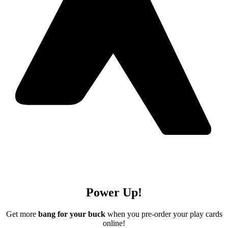
Power Up!
Get more
bang for your buck
when you pre-order your play cards
online!