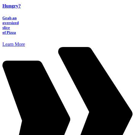
Hungry?
Grab an
oversized
slice
of Pizza
Learn More